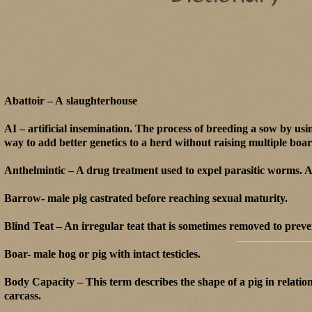
Abattoir – A slaughterhouse
AI – artificial insemination. The process of breeding a sow by us
way to add better genetics to a herd without raising multiple boar
Anthelmintic – A drug treatment used to expel parasitic worms. An
Barrow- male pig castrated before reaching sexual maturity.
Blind Teat – An irregular teat that is sometimes removed to preven
Boar- male hog or pig with intact testicles.
Body Capacity – This term describes the shape of a pig in relation
carcass.