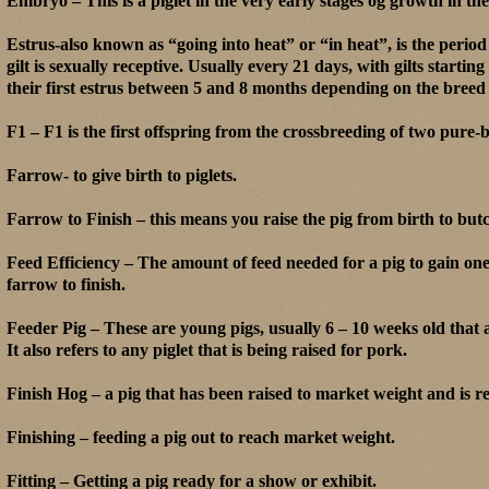
Embryo – This is a piglet in the very early stages og growth in th
Estrus-also known as “going into heat” or “in heat”, is the perio
gilt is sexually receptive. Usually every 21 days, with gilts starting
their first estrus between 5 and 8 months depending on the breed 
F1 – F1 is the first offspring from the crossbreeding of two pure-
Farrow- to give birth to piglets.
Farrow to Finish – this means you raise the pig from birth to butc
Feed Efficiency – The amount of feed needed for a pig to gain on
farrow to finish.
Feeder Pig – These are young pigs, usually 6 – 10 weeks old tha
It also refers to any piglet that is being raised for pork.
Finish Hog – a pig that has been raised to market weight and is r
Finishing – feeding a pig out to reach market weight.
Fitting – Getting a pig ready for a show or exhibit.