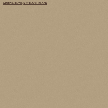
Artificial Intelligent Insemination