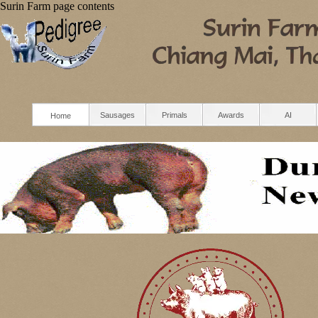
Surin Farm
page contents
Sausages
Primals
Awards
AI
Home