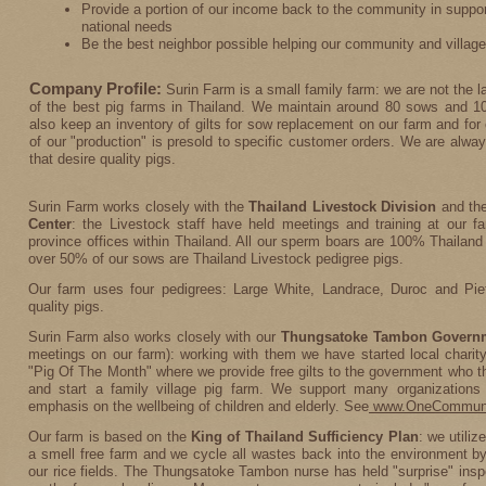
Provide a portion of our income back to the community in support
national needs
Be the best neighbor possible helping our community and village
Company Profile:
Surin Farm is a small family farm: we are not the l
of the best pig farms in Thailand. We maintain around 80 sows and 10
also keep an inventory of gilts for sow replacement on our farm and for
of our "production" is presold to specific customer orders. We are alwa
that desire quality pigs.
Surin Farm works closely with the
Thailand Livestock Division
and th
Center
: the Livestock staff have held meetings and training at our f
province offices within Thailand. All our sperm boars are 100% Thailand
over 50% of our sows are Thailand Livestock pedigree pigs.
Our farm uses four pedigrees: Large White, Landrace, Duroc and Piet
quality pigs.
Surin Farm also works closely with our
Thungsatoke Tambon Govern
meetings on our farm): working with them we have started local charit
"Pig Of The Month" where we provide free gilts to the government who t
and start a family village pig farm. We support many organizations
emphasis on the wellbeing of children and elderly. See
www.OneCommuni
Our farm is based on the
King of Thailand Sufficiency Plan
: we utili
a smell free farm and we cycle all wastes back into the environment by p
our rice fields. The Thungsatoke Tambon nurse has held "surprise" in