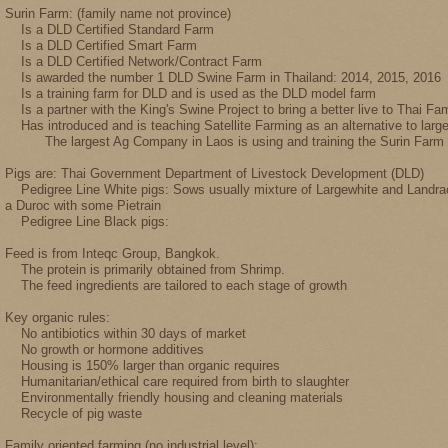
Surin Farm: (family name not province)
Is a DLD Certified Standard Farm
Is a DLD Certified Smart Farm
Is a DLD Certified Network/Contract Farm
Is awarded the number 1 DLD Swine Farm in Thailand: 2014, 2015, 2016
Is a training farm for DLD and is used as the DLD model farm
Is a partner with the King's Swine Project to bring a better live to Thai Fam
Has introduced and is teaching Satellite Farming as an alternative to larg
The largest Ag Company in Laos is using and training the Surin Farm pr
Pigs are: Thai Government Department of Livestock Development (DLD)
Pedigree Line White pigs: Sows usually mixture of Largewhite and Landrac
a Duroc with some Pietrain
Pedigree Line Black pigs:
Feed is from Inteqc Group, Bangkok.
The protein is primarily obtained from Shrimp.
The feed ingredients are tailored to each stage of growth
Key organic rules:
No antibiotics within 30 days of market
No growth or hormone additives
Housing is 150% larger than organic requires
Humanitarian/ethical care required from birth to slaughter
Environmentally friendly housing and cleaning materials
Recycle of pig waste
Family oriented farming (no industrial level):