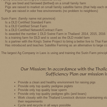
Pigs are bred and farrowed (birthed) on a small family farm
Pigs are raised to market on small family satellite farms (that help each 
Pigs are raised in odor free environments (no problem to neighbors)
Surin Farm: (family name not province)
Is a DLD Certified Standard Farm
Is a DLD Certified Smart Farm
Is a DLD Certified Network/Contract Farm
Is awarded the number 1 DLD Swine Farm in Thailand: 2014, 2015, 2016
Is a training farm for DLD and is used as the DLD model farm
Is a partner with the King's Swine Project to bring a better live to Thai Fam
Has introduced and teaches Satellite Farming as an alternative to large c
The largest Ag Company in Laos is using and training the Surin Farm princip
Provide a clean and healthy environment for raising pigs
Provide only top quality pedigree piglets
Provide only top quality boar sperm
Provide only top quality pedigree gilts (and boars)
Work closely with the Thailand Livestock division maintaining s
their requirements
Cycle and recycle in all ways possible