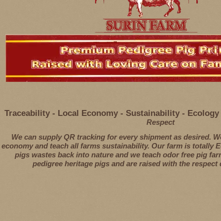
Traceability - Local Economy - Sustainability - Ecolog
Respect
We can supply QR tracking for every shipment as desired. We
economy and teach all farms sustainability. Our farm is totally 
pigs wastes back into nature and we teach odor free pig farm
pedigree heritage pigs and are raised with the respect d