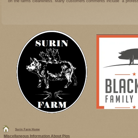
on the farms cleanliness. Many customers comments include "a professi
Surin Farm Home
Miscellaneous Information About Pigs