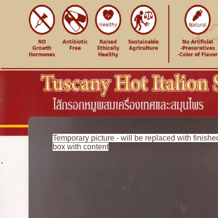
Temporary picture - will be replaced with finishe
box with content