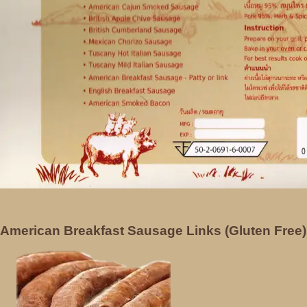
American Breakfast Sausage Links (Gluten Free)