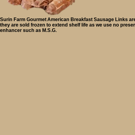
Surin Farm Gourmet American Breakfast Sausage Links are
they are sold frozen to extend shelf life as we use no preser
enhancer such as M.S.G.