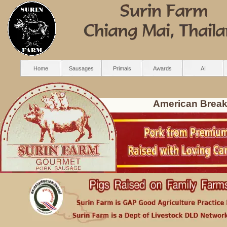
Home
Sausages
Primals
Awards
AI
American Break