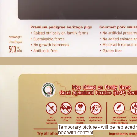
Temporary picture - will be replaced 
box with content