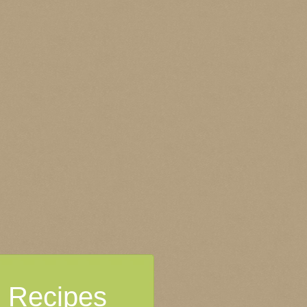
Recipes