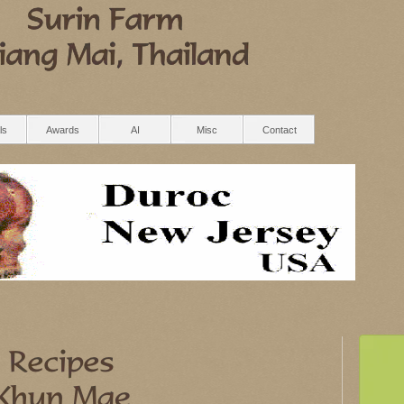
ls
Awards
AI
Misc
Contact