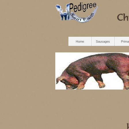
Home
Sausages
Prima