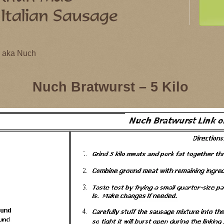
 - aka Nuch
Nuch Bratwurst – 5 Kilo
 - aka Nuch