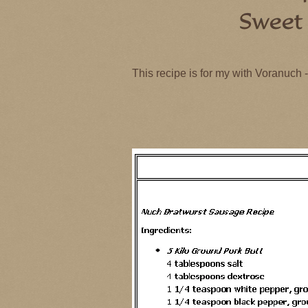
This recipe is for my with Voranuch
This recipe is for my with Voranuch
Nuch Bratwurst – 5 Kilo