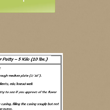
QualityFCR