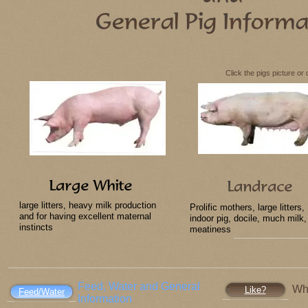
Click the pigs picture or
large litters, heavy milk production
Prolific mothers, large litters,
and for having excellent maternal
indoor pig, docile, much milk,
instincts
meatiness
Feed, Water and General
Wh
Like?
Feed/Water
Information