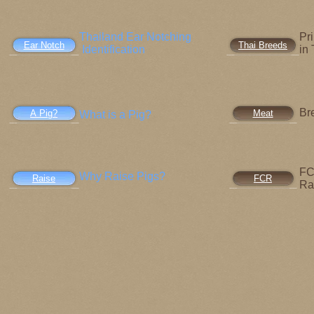
Thailand Ear Notching
Pr
Ear Notch
Thai Breeds
Identification
in
Br
A Pig?
Meat
What is a Pig?
FC
Why Raise Pigs?
Raise
FCR
Ra