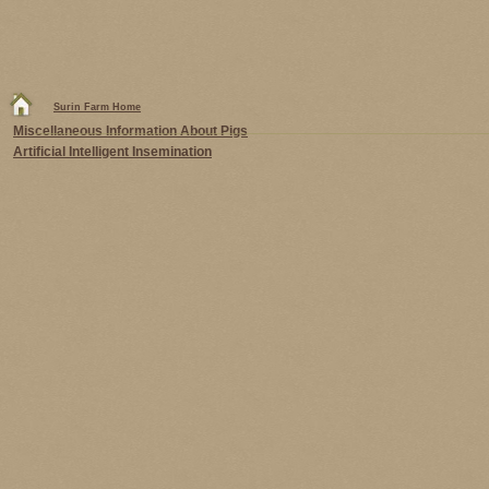
Surin Farm Home
Miscellaneous Information About Pigs
Artificial Intelligent Insemination