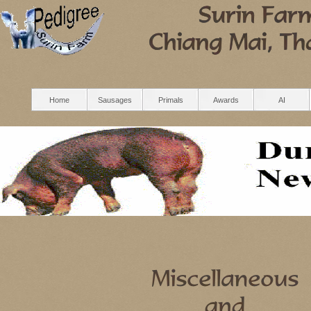
Home
Sausages
Primals
Awards
AI