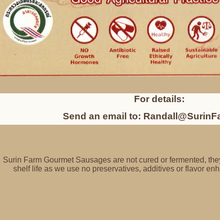
For details:
Send an email to: Randall@Surin
Surin Farm Gourmet Sausages are not cured or fermented, they
shelf life as we use no preservatives, additives or flavor 