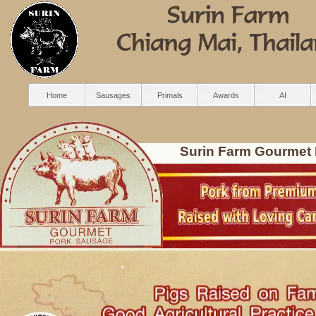
Home
Sausages
Primals
Awards
AI
Surin Farm Gourmet