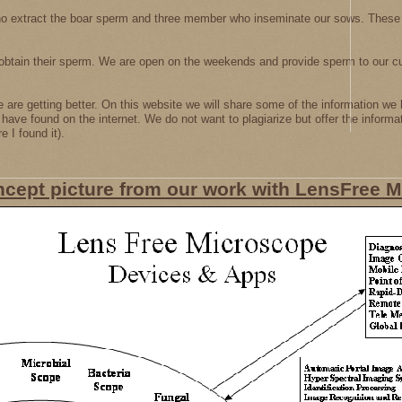
o extract the boar sperm and three member who inseminate our sows. These
obtain their sperm. We are open on the weekends and provide sperm to our c
are getting better. On this website we will share some of the information we 
e have found on the internet. We do not want to plagiarize but offer the informa
 I found it).
ncept picture from our work with LensFree 