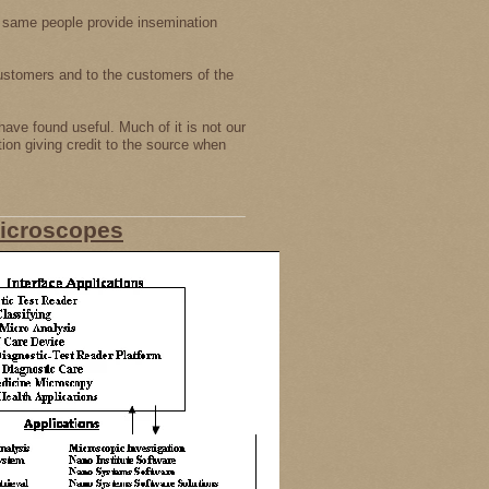
 same people provide insemination
ustomers and to the customers of the
have found useful. Much of it is not our
tion giving credit to the source when
Microscopes