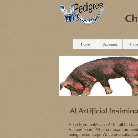
Home
Sausages
Prima
Surin Farm only uses AI for all the fa
Pietrain boars. All of our boars are p
being mixed Large White and Landrace