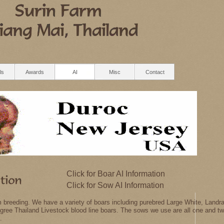
ls
Awards
AI
Misc
Contact
Click for Boar AI Information
Click for Sow AI Information
rm breeding. We have a variety of boars including purebred Large White, Lan
edigree Thailand Livestock blood line boars. The sows we use are all one and t
.