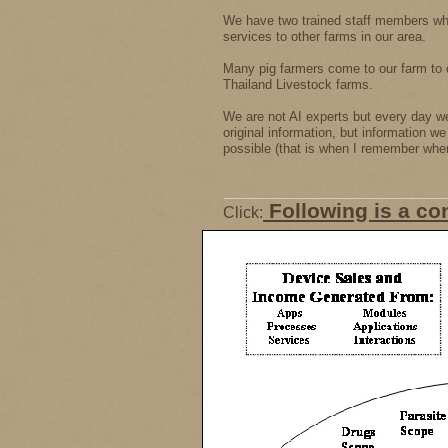
We have two trained staff members wh
services to other farms in our area.
Many pig farmers come to our farm to 
Thailand Livestock farms.
We are not AI experts but every day we 
original information, but information w
possible (that is when I remember where
Following is a co
Click: