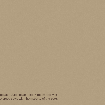
drace and Duroc boars and Duroc mixed with
wo breed sows with the majority of the sows